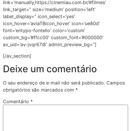
link=’manually,https://cinemiau.com.br/#filmes’
link_target=” size=’medium’ position=’left’
label_display=” icon_select=’yes’
icon_hover=’aviaTBicon_hover’ icon=’ue80d’
font=’entypo-fontello’ color=’custom’
custom_bg=’#ffcc00′ custom_font=’#000000′
av_uid=’av-jvqr67i8′ admin_preview_bg=”]
[/av_section]
Deixe um comentário
O seu endereço de e-mail não será publicado.
Campos
obrigatórios são marcados com
*
Comentário
*