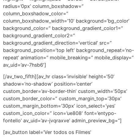
radius=’0px’ column_boxshadow=”
column_boxshadow_color=”
column_boxshadow_width=’10’ background=’bg_color’
background_color=” background_gradient_color1=”
background_gradient_color2=”
background_gradient_direction=’vertical’ src=”
background_position=’top left’ background_repeat=’no-
repeat’ animation=” mobile_breaking=” mobile_display=”
av_uid=’av-7hsb6′]
[/av_two_fifth][av_hr class=’invisible’ height=’50’
shadow=’no-shadow’ position=’center’
custom_border=’av-border-thin’ custom_width=’50px’
custom_border_color=” custom_margin_top=’30px’
custom_margin_bottom=’30px’ icon_select=’yes’
custom_icon_color=” icon=’ue808′ font=’entypo-
fontello’ av_uid=’av-jvqraxve’ admin_preview_bg=”]
[av_button label=’Ver todos os Filmes’