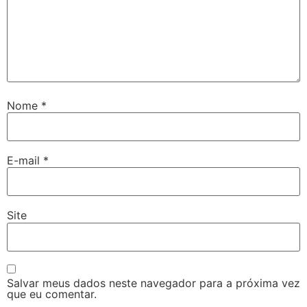
Nome
*
E-mail
*
Site
Salvar meus dados neste navegador para a próxima vez
que eu comentar.