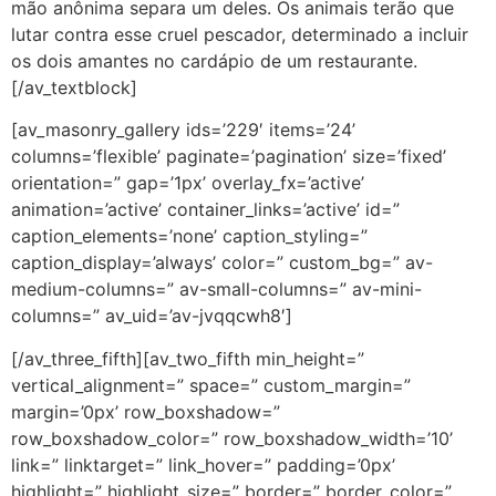
mão anônima separa um deles. Os animais terão que
lutar contra esse cruel pescador, determinado a incluir
os dois amantes no cardápio de um restaurante.
[/av_textblock]
[av_masonry_gallery ids=’229′ items=’24’
columns=’flexible’ paginate=’pagination’ size=’fixed’
orientation=” gap=’1px’ overlay_fx=’active’
animation=’active’ container_links=’active’ id=”
caption_elements=’none’ caption_styling=”
caption_display=’always’ color=” custom_bg=” av-
medium-columns=” av-small-columns=” av-mini-
columns=” av_uid=’av-jvqqcwh8′]
[/av_three_fifth][av_two_fifth min_height=”
vertical_alignment=” space=” custom_margin=”
margin=’0px’ row_boxshadow=”
row_boxshadow_color=” row_boxshadow_width=’10’
link=” linktarget=” link_hover=” padding=’0px’
highlight=” highlight_size=” border=” border_color=”