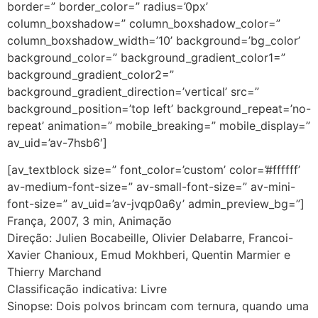
border=” border_color=” radius=’0px’
column_boxshadow=” column_boxshadow_color=”
column_boxshadow_width=’10’ background=’bg_color’
background_color=” background_gradient_color1=”
background_gradient_color2=”
background_gradient_direction=’vertical’ src=”
background_position=’top left’ background_repeat=’no-
repeat’ animation=” mobile_breaking=” mobile_display=”
av_uid=’av-7hsb6′]
[av_textblock size=” font_color=’custom’ color=’#ffffff’
av-medium-font-size=” av-small-font-size=” av-mini-
font-size=” av_uid=’av-jvqp0a6y’ admin_preview_bg=”]
França, 2007, 3 min, Animação
Direção: Julien Bocabeille, Olivier Delabarre, Francoi-
Xavier Chanioux, Emud Mokhberi, Quentin Marmier e
Thierry Marchand
Classificação indicativa: Livre
Sinopse: Dois polvos brincam com ternura, quando uma