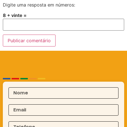
Digite uma resposta em números:
8 + vinte =