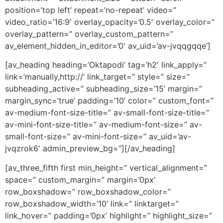
position=’top left’ repeat=’no-repeat’ video=”
video_ratio=’16:9′ overlay_opacity=’0.5′ overlay_color=”
overlay_pattern=” overlay_custom_pattern=”
av_element_hidden_in_editor=’0′ av_uid=’av-jvqqgqqe’]
[av_heading heading=’Oktapodi’ tag=’h2′ link_apply=”
link=’manually,http://’ link_target=” style=” size=”
subheading_active=” subheading_size=’15’ margin=”
margin_sync=’true’ padding=’10’ color=” custom_font=”
av-medium-font-size-title=” av-small-font-size-title=”
av-mini-font-size-title=” av-medium-font-size=” av-
small-font-size=” av-mini-font-size=” av_uid=’av-
jvqzrok6′ admin_preview_bg=”][/av_heading]
[av_three_fifth first min_height=” vertical_alignment=”
space=” custom_margin=” margin=’0px’
row_boxshadow=” row_boxshadow_color=”
row_boxshadow_width=’10’ link=” linktarget=”
link_hover=” padding=’0px’ highlight=” highlight_size=”