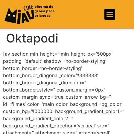
cinema de
graça para
crianças
Fotos e Vídeos
Ficha Técnica
Oktapodi
[av_section min_height=” min_height_px=’500px’
padding=’default’ shadow=’no-border-styling’
bottom_border=’no-border-styling’
bottom_border_diagonal_color=’#333333′
bottom_border_diagonal_direction=”
bottom_border_style=” custom_margin=’0px’
custom_margin_sync=’true’ custom_arrow_bg=”
id=’filmes’ color=’main_color’ background=’bg_color’
custom_bg=’#000000′ background_gradient_color1=”
background_gradient_color2=”
background_gradient_direction=’vertical’ src=”
attachment=” attachment_size=” attach=’scroll’