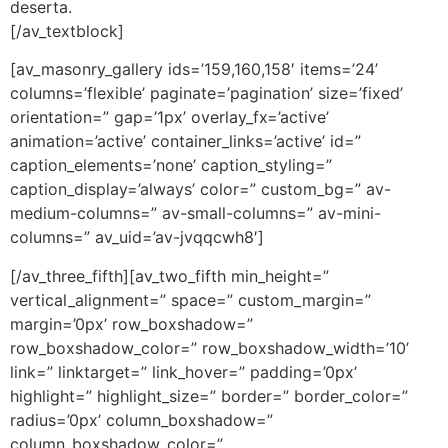
deserta.
[/av_textblock]
[av_masonry_gallery ids=’159,160,158′ items=’24’
columns=’flexible’ paginate=’pagination’ size=’fixed’
orientation=” gap=’1px’ overlay_fx=’active’
animation=’active’ container_links=’active’ id=”
caption_elements=’none’ caption_styling=”
caption_display=’always’ color=” custom_bg=” av-
medium-columns=” av-small-columns=” av-mini-
columns=” av_uid=’av-jvqqcwh8′]
[/av_three_fifth][av_two_fifth min_height=”
vertical_alignment=” space=” custom_margin=”
margin=’0px’ row_boxshadow=”
row_boxshadow_color=” row_boxshadow_width=’10’
link=” linktarget=” link_hover=” padding=’0px’
highlight=” highlight_size=” border=” border_color=”
radius=’0px’ column_boxshadow=”
column_boxshadow_color=”