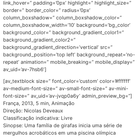
link_hover=” padding=’0px’ highlight=” highlight_size=”
border=” border_color=” radius=’0px’
column_boxshadow=” column_boxshadow_color=”
column_boxshadow_width=’10’ background=’bg_color’
background_color=” background_gradient_color1=”
background_gradient_color2=”
background_gradient_direction=’vertical’ src=”
background_position=’top left’ background_repeat=’no-
repeat’ animation=” mobile_breaking=” mobile_display=”
av_uid=’av-7hsb6′]
[av_textblock size=” font_color=’custom’ color=’#ffffff’
av-medium-font-size=” av-small-font-size=” av-mini-
font-size=” av_uid=’av-jvqp0a6y’ admin_preview_bg=”]
França, 2013, 5 min, Animação
Direção: Nicolas Deveaux
Classificação indicativa: Livre
Sinopse: Uma família de girafas inicia uma série de
mergulhos acrobáticos em uma piscina olímpica