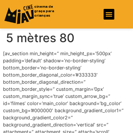
cinema de
graça para
crianças
Fotos e Vídeos
Ficha Técnica
5 mètres 80
[av_section min_height=” min_height_px=’500px’
padding=’default’ shadow=’no-border-styling’
bottom_border=’no-border-styling’
bottom_border_diagonal_color=’#333333′
bottom_border_diagonal_direction=”
bottom_border_style=” custom_margin=’0px’
custom_margin_sync=’true’ custom_arrow_bg=”
id=’filmes’ color=’main_color’ background=’bg_color’
custom_bg=’#000000′ background_gradient_color1=”
background_gradient_color2=”
background_gradient_direction=’vertical’ src=”
attachment=” attachment_size=” attach=’scroll’