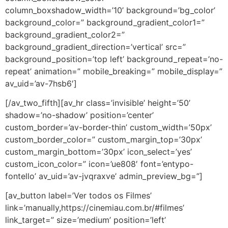
column_boxshadow_width=’10’ background=’bg_color’
background_color=” background_gradient_color1=”
background_gradient_color2=”
background_gradient_direction=’vertical’ src=”
background_position=’top left’ background_repeat=’no-
repeat’ animation=” mobile_breaking=” mobile_display=”
av_uid=’av-7hsb6′]
[/av_two_fifth][av_hr class=’invisible’ height=’50’
shadow=’no-shadow’ position=’center’
custom_border=’av-border-thin’ custom_width=’50px’
custom_border_color=” custom_margin_top=’30px’
custom_margin_bottom=’30px’ icon_select=’yes’
custom_icon_color=” icon=’ue808′ font=’entypo-
fontello’ av_uid=’av-jvqraxve’ admin_preview_bg=”]
[av_button label=’Ver todos os Filmes’
link=’manually,https://cinemiau.com.br/#filmes’
link_target=” size=’medium’ position=’left’