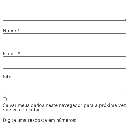
Nome
*
E-mail
*
Site
Salvar meus dados neste navegador para a próxima vez
que eu comentar.
Digite uma resposta em números: