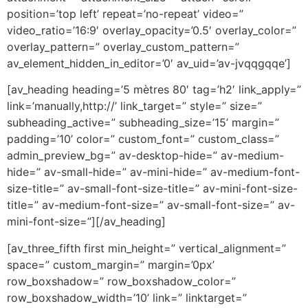
position=’top left’ repeat=’no-repeat’ video=”
video_ratio=’16:9′ overlay_opacity=’0.5′ overlay_color=”
overlay_pattern=” overlay_custom_pattern=”
av_element_hidden_in_editor=’0′ av_uid=’av-jvqqgqqe’]
[av_heading heading=’5 mètres 80′ tag=’h2′ link_apply=”
link=’manually,http://’ link_target=” style=” size=”
subheading_active=” subheading_size=’15’ margin=”
padding=’10’ color=” custom_font=” custom_class=”
admin_preview_bg=” av-desktop-hide=” av-medium-
hide=” av-small-hide=” av-mini-hide=” av-medium-font-
size-title=” av-small-font-size-title=” av-mini-font-size-
title=” av-medium-font-size=” av-small-font-size=” av-
mini-font-size=”][/av_heading]
[av_three_fifth first min_height=” vertical_alignment=”
space=” custom_margin=” margin=’0px’
row_boxshadow=” row_boxshadow_color=”
row_boxshadow_width=’10’ link=” linktarget=”