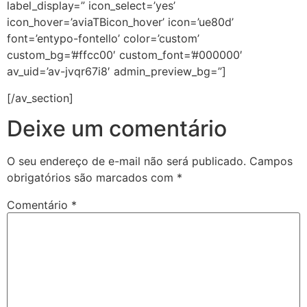
label_display=” icon_select=’yes’
icon_hover=’aviaTBicon_hover’ icon=’ue80d’
font=’entypo-fontello’ color=’custom’
custom_bg=’#ffcc00′ custom_font=’#000000′
av_uid=’av-jvqr67i8′ admin_preview_bg=”]
[/av_section]
Deixe um comentário
O seu endereço de e-mail não será publicado.
Campos
obrigatórios são marcados com
*
Comentário
*