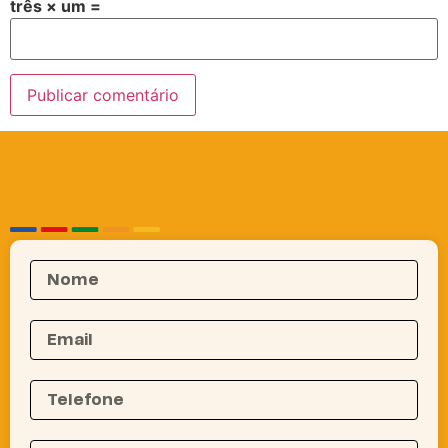
três × um =